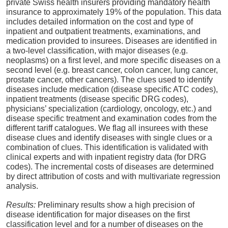
private Swiss health insurers providing mandatory health
insurance to approximately 19% of the population. This data
includes detailed information on the cost and type of
inpatient and outpatient treatments, examinations, and
medication provided to insurees. Diseases are identified in
a two-level classification, with major diseases (e.g.
neoplasms) on a first level, and more specific diseases on a
second level (e.g. breast cancer, colon cancer, lung cancer,
prostate cancer, other cancers). The clues used to identify
diseases include medication (disease specific ATC codes),
inpatient treatments (disease specific DRG codes),
physicians’ specialization (cardiology, oncology, etc.) and
disease specific treatment and examination codes from the
different tariff catalogues. We flag all insurees with these
disease clues and identify diseases with single clues or a
combination of clues. This identification is validated with
clinical experts and with inpatient registry data (for DRG
codes). The incremental costs of diseases are determined
by direct attribution of costs and with multivariate regression
analysis.
Results:
Preliminary results show a high precision of
disease identification for major diseases on the first
classification level and for a number of diseases on the