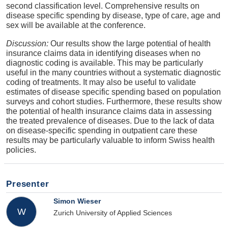
second classification level. Comprehensive results on
disease specific spending by disease, type of care, age and
sex will be available at the conference.
Discussion:
Our results show the large potential of health
insurance claims data in identifying diseases when no
diagnostic coding is available. This may be particularly
useful in the many countries without a systematic diagnostic
coding of treatments. It may also be useful to validate
estimates of disease specific spending based on population
surveys and cohort studies. Furthermore, these results show
the potential of health insurance claims data in assessing
the treated prevalence of diseases. Due to the lack of data
on disease-specific spending in outpatient care these
results may be particularly valuable to inform Swiss health
policies.
Presenter
Simon Wieser
W
Zurich University of Applied Sciences