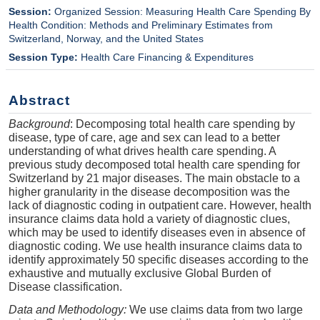
Session:
Organized Session: Measuring Health Care Spending By
Health Condition: Methods and Preliminary Estimates from
Switzerland, Norway, and the United States
Session Type:
Health Care Financing & Expenditures
Abstract
Background
: Decomposing total health care spending by
disease, type of care, age and sex can lead to a better
understanding of what drives health care spending. A
previous study decomposed total health care spending for
Switzerland by 21 major diseases. The main obstacle to a
higher granularity in the disease decomposition was the
lack of diagnostic coding in outpatient care. However, health
insurance claims data hold a variety of diagnostic clues,
which may be used to identify diseases even in absence of
diagnostic coding. We use health insurance claims data to
identify approximately 50 specific diseases according to the
exhaustive and mutually exclusive Global Burden of
Disease classification.
Data and Methodology:
We use claims data from two large