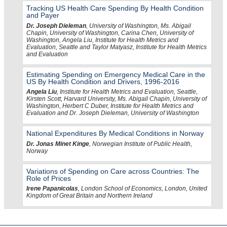
Tracking US Health Care Spending By Health Condition
and Payer
Dr. Joseph Dieleman
, University of Washington, Ms. Abigail
Chapin, University of Washington, Carina Chen, University of
Washington, Angela Liu, Institute for Health Metrics and
Evaluation, Seattle and Taylor Matyasz, Institute for Health Metrics
and Evaluation
Estimating Spending on Emergency Medical Care in the
US By Health Condition and Drivers, 1996-2016
Angela Liu
, Institute for Health Metrics and Evaluation, Seattle,
Kirsten Scott, Harvard University, Ms. Abigail Chapin, University of
Washington, Herbert C Duber, Institute for Health Metrics and
Evaluation and Dr. Joseph Dieleman, University of Washington
National Expenditures By Medical Conditions in Norway
Dr. Jonas Minet Kinge
, Norwegian Institute of Public Health,
Norway
Variations of Spending on Care across Countries: The
Role of Prices
Irene Papanicolas
, London School of Economics, London, United
Kingdom of Great Britain and Northern Ireland