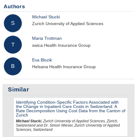
Authors
Michael Stucki
S
Zurich University of Applied Sciences
Maria Trottman
T
swica Health Insurance Group
Eva Blozik
B
Helsana Health Insurance Group
Similar
Identifying Condition-Specific Factors Associated with
the Change in Inpatient Care Costs in Switzerland: A
Rate Decomposition Using Cost Data from the Canton of
Zurich
Michael Stucki
, Zurich University of Applied Sciences, Zürich,
Switzerland and Dr. Simon Wieser, Zurich University of Applied
Sciences, Switzerland