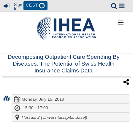
Sign
CEST
In
Decomposing Outpatient Care Spending By
Diseases: The Potential of Swiss Health
Insurance Claims Data
Monday, July 15, 2019
15:30 - 17:00
Hörsaal 2 (Universitätsspital Basel)