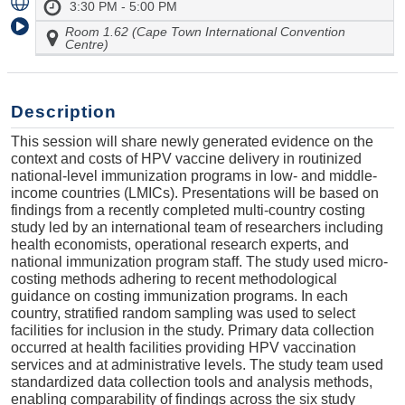
3:30 PM - 5:00 PM
Room 1.62 (Cape Town International Convention
Centre)
Description
This session will share newly generated evidence on the
context and costs of HPV vaccine delivery in routinized
national-level immunization programs in low- and middle-
income countries (LMICs). Presentations will be based on
findings from a recently completed multi-country costing
study led by an international team of researchers including
health economists, operational research experts, and
national immunization program staff. The study used micro-
costing methods adhering to recent methodological
guidance on costing immunization programs. In each
country, stratified random sampling was used to select
facilities for inclusion in the study. Primary data collection
occurred at health facilities providing HPV vaccination
services and at administrative levels. The study team used
standardized data collection tools and analysis methods,
enabling comparability of findings across the six study