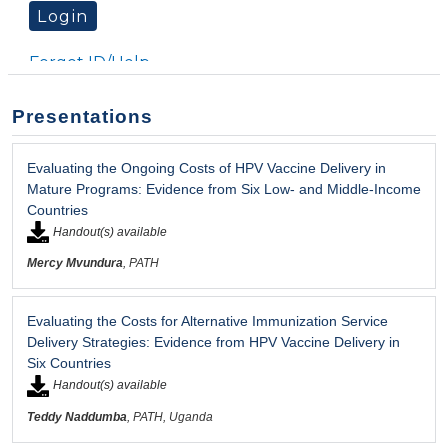
Presentations
Evaluating the Ongoing Costs of HPV Vaccine Delivery in
Mature Programs: Evidence from Six Low- and Middle-Income
Countries
Handout(s) available
Mercy Mvundura
, PATH
Evaluating the Costs for Alternative Immunization Service
Delivery Strategies: Evidence from HPV Vaccine Delivery in
Six Countries
Handout(s) available
Teddy Naddumba
, PATH, Uganda