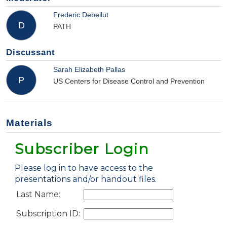
Frederic Debellut
D
PATH
Discussant
Sarah Elizabeth Pallas
P
US Centers for Disease Control and Prevention
Materials