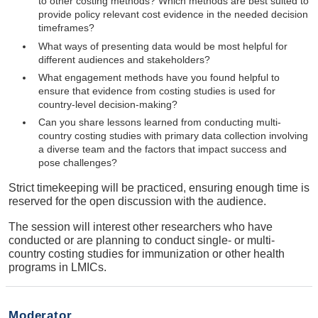
to other costing methods? Which methods are best suited to
provide policy relevant cost evidence in the needed decision
timeframes?
What ways of presenting data would be most helpful for
different audiences and stakeholders?
What engagement methods have you found helpful to
ensure that evidence from costing studies is used for
country-level decision-making?
Can you share lessons learned from conducting multi-
country costing studies with primary data collection involving
a diverse team and the factors that impact success and
pose challenges?
Strict timekeeping will be practiced, ensuring enough time is
reserved for the open discussion with the audience.
The session will interest other researchers who have
conducted or are planning to conduct single- or multi-
country costing studies for immunization or other health
programs in LMICs.
Moderator