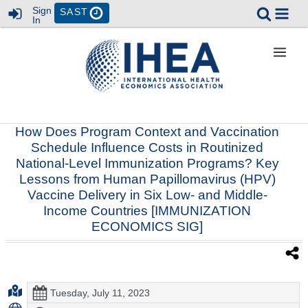
Sign
SAST
In
How Does Program Context and Vaccination
Schedule Influence Costs in Routinized
National-Level Immunization Programs? Key
Lessons from Human Papillomavirus (HPV)
Vaccine Delivery in Six Low- and Middle-
Income Countries [IMMUNIZATION
ECONOMICS SIG]
Tuesday, July 11, 2023