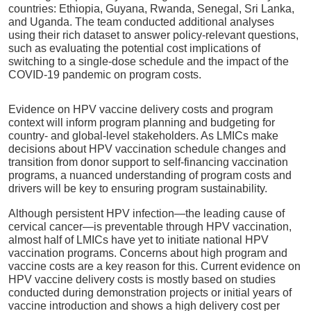
countries: Ethiopia, Guyana, Rwanda, Senegal, Sri Lanka,
and Uganda. The team conducted additional analyses
using their rich dataset to answer policy-relevant questions,
such as evaluating the potential cost implications of
switching to a single-dose schedule and the impact of the
COVID-19 pandemic on program costs.
Evidence on HPV vaccine delivery costs and program
context will inform program planning and budgeting for
country- and global-level stakeholders. As LMICs make
decisions about HPV vaccination schedule changes and
transition from donor support to self-financing vaccination
programs, a nuanced understanding of program costs and
drivers will be key to ensuring program sustainability.
Although persistent HPV infection—the leading cause of
cervical cancer—is preventable through HPV vaccination,
almost half of LMICs have yet to initiate national HPV
vaccination programs. Concerns about high program and
vaccine costs are a key reason for this. Current evidence on
HPV vaccine delivery costs is mostly based on studies
conducted during demonstration projects or initial years of
vaccine introduction and shows a high delivery cost per