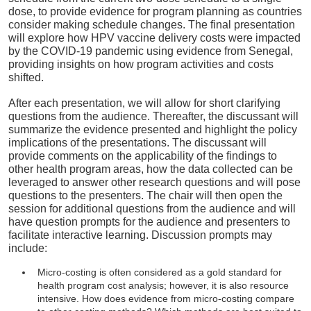
dose, to provide evidence for program planning as countries
consider making schedule changes. The final presentation
will explore how HPV vaccine delivery costs were impacted
by the COVID-19 pandemic using evidence from Senegal,
providing insights on how program activities and costs
shifted.
After each presentation, we will allow for short clarifying
questions from the audience. Thereafter, the discussant will
summarize the evidence presented and highlight the policy
implications of the presentations. The discussant will
provide comments on the applicability of the findings to
other health program areas, how the data collected can be
leveraged to answer other research questions and will pose
questions to the presenters. The chair will then open the
session for additional questions from the audience and will
have question prompts for the audience and presenters to
facilitate interactive learning. Discussion prompts may
include:
Micro-costing is often considered as a gold standard for
health program cost analysis; however, it is also resource
intensive. How does evidence from micro-costing compare