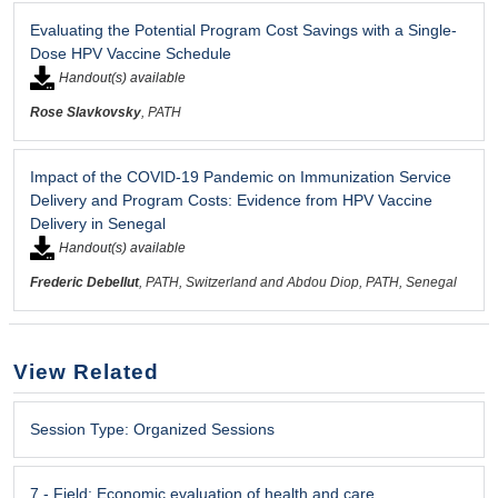
Evaluating the Potential Program Cost Savings with a Single-
Dose HPV Vaccine Schedule
Handout(s) available
Rose Slavkovsky
, PATH
Impact of the COVID-19 Pandemic on Immunization Service
Delivery and Program Costs: Evidence from HPV Vaccine
Delivery in Senegal
Handout(s) available
Frederic Debellut
, PATH, Switzerland and Abdou Diop, PATH, Senegal
View Related
Session Type:
Organized Sessions
7 -
Field:
Economic evaluation of health and care