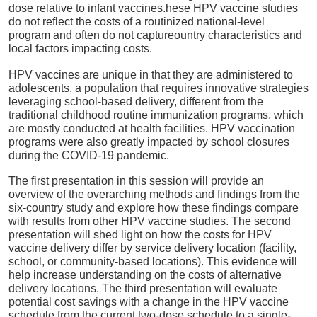
dose relative to infant vaccines.hese HPV vaccine studies
do not reflect the costs of a routinized national-level
program and often do not captureountry characteristics and
local factors impacting costs.
HPV vaccines are unique in that they are administered to
adolescents, a population that requires innovative strategies
leveraging school-based delivery, different from the
traditional childhood routine immunization programs, which
are mostly conducted at health facilities. HPV vaccination
programs were also greatly impacted by school closures
during the COVID-19 pandemic.
The first presentation in this session will provide an
overview of the overarching methods and findings from the
six-country study and explore how these findings compare
with results from other HPV vaccine studies. The second
presentation will shed light on how the costs for HPV
vaccine delivery differ by service delivery location (facility,
school, or community-based locations). This evidence will
help increase understanding on the costs of alternative
delivery locations. The third presentation will evaluate
potential cost savings with a change in the HPV vaccine
schedule from the current two-dose schedule to a single-